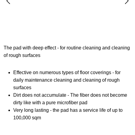
The pad with deep effect - for routine cleaning and cleaning
of rough surfaces
Effective on numerous types of floor coverings - for
daily maintenance cleaning and cleaning of rough
surfaces
Dirt does not accumulate - The fiber does not become
dirty like with a pure microfiber pad
Very long lasting - the pad has a service life of up to
100,000 sqm