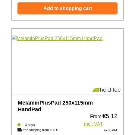
Add to shopping cart
MelaminPlusPad 250x115mm
HandPad
€5.12
Regular price:
From
incl. VAT
1-3 days
free shipping from 100 €
excl. VAT