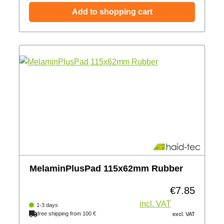
Add to shopping cart
MelaminPlusPad 115x62mm Rubber
€7.85
Regular price:
incl. VAT
1-3 days
free shipping from 100 €
excl. VAT