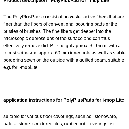
Product description - PolyPlusPad for i-mop Lite
The PolyPlusPads consist of polyester active fibers that are
finer than the fibers of conventional scouring pads or the
bristles of brushes. The fine fibers get deeper into the
microscopic depressions of the surface and can thus
effectively remove dirt. Pile height approx. 8-10mm, with a
robust spine and approx. 60 mm inner hole as well as stable
bordering sewn on the outside with a quilted seam, suitable
e.g. for i-mopLite.
application instructions for PolyPlusPads for i-mop Lite
suitable for various floor coverings, such as:
stoneware,
natural stone, structured tiles, rubber nub coverings, etc.