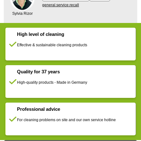
general.service.recall
Sylvia Rizor
High level of cleaning
Effective & sustainable cleaning products
Quality for 37 years
High-quality products - Made in Germany
Professional advice
For cleaning problems on site and our own service hotline