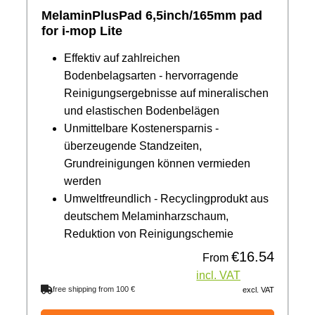
MelaminPlusPad 6,5inch/165mm pad
for i-mop Lite
Effektiv auf zahlreichen
Bodenbelagsarten - hervorragende
Reinigungsergebnisse auf mineralischen
und elastischen Bodenbelägen
Unmittelbare Kostenersparnis -
überzeugende Standzeiten,
Grundreinigungen können vermieden
werden
Umweltfreundlich - Recyclingprodukt aus
deutschem Melaminharzschaum,
Reduktion von Reinigungschemie
€16.54
Regular price:
From
incl. VAT
free shipping from 100 €
excl. VAT