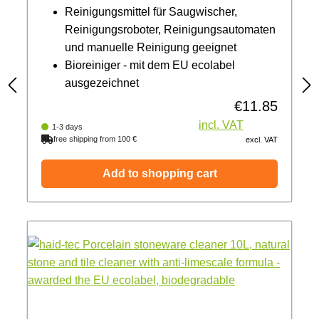
Reinigungsmittel für Saugwischer,
Reinigungsroboter, Reinigungsautomaten
und manuelle Reinigung geeignet
Bioreiniger - mit dem EU ecolabel
ausgezeichnet
€11.85
Regular price:
incl. VAT
1-3 days
free shipping from 100 €
excl. VAT
Add to shopping cart