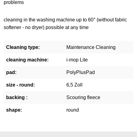
problems
cleaning in the washing machine up to 60° (without fabric
softener - no dryer) possible at any time
Cleaning type:
Maintenance Cleaning
cleaning machine:
i-mop Lite
pad:
PolyPlusPad
size - round:
6,5 Zoll
backing :
Scouring fleece
shape:
round