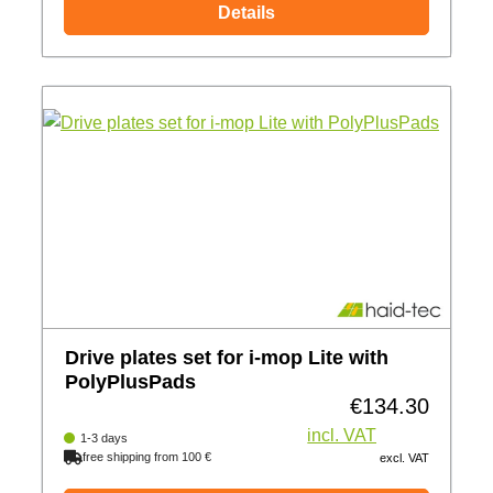
Details
Drive plates set for i-mop Lite with
PolyPlusPads
€134.30
Regular price:
incl. VAT
1-3 days
free shipping from 100 €
excl. VAT