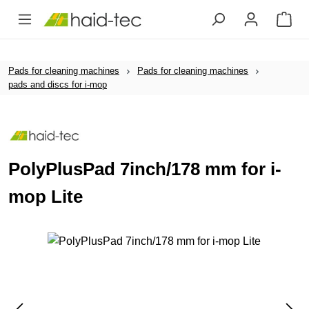
Skip to main content
Pads for cleaning machines
Pads for cleaning machines
pads and discs for i-mop
PolyPlusPad 7inch/178 mm for i-
mop Lite
Skip image gallery