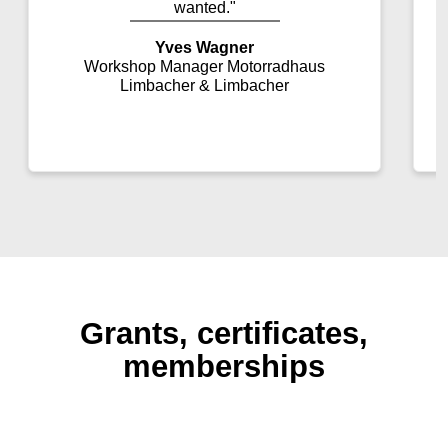
wanted."
Yves Wagner
Workshop Manager Motorradhaus
Limbacher & Limbacher
Grants, certificates,
memberships