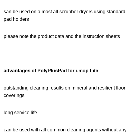
san be used on almost all scrubber dryers using standard
pad holders
please note the product data and the instruction sheets
advantages of PolyPlusPad for i-mop Lite
outstanding cleaning results on mineral and resilient floor
coverings
long service life
can be used with all common cleaning agents without any