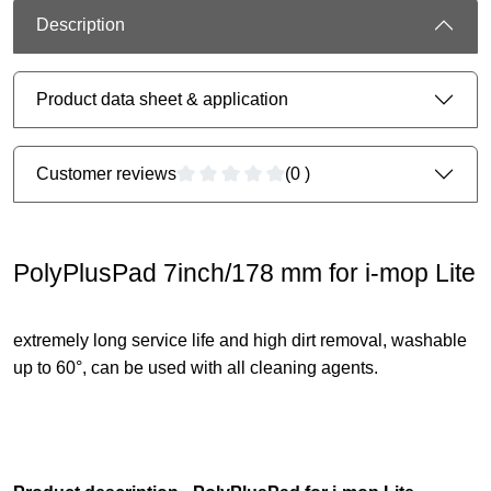
Description
Product data sheet & application
Customer reviews
(0 )
PolyPlusPad 7inch/178 mm for i-mop Lite
extremely long service life and high dirt removal, washable
up to 60°, can be used with all cleaning agents.