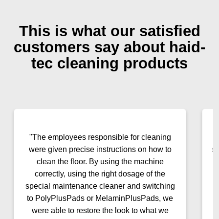
This is what our satisfied
customers say about haid-
tec cleaning products
"The employees responsible for cleaning
were given precise instructions on how to
s
clean the floor. By using the machine
correctly, using the right dosage of the
special maintenance cleaner and switching
to PolyPlusPads or MelaminPlusPads, we
were able to restore the look to what we