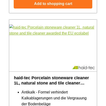
Add to shopping cart
haid-tec Porcelain stoneware cleaner
1L, natural stone and tile cleaner
awarded the EU ecolabel
Antikalk - Formel verhindert
Kalkablagerungen und die Vergrauung
der Bodenbeläge