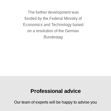
The further development was
funded by the Federal Ministry of
Economics and Technology based
on a resolution of the German
Product
Bundestag
clean
covering
support o
Professional advice
Our team of experts will be happy to advise you