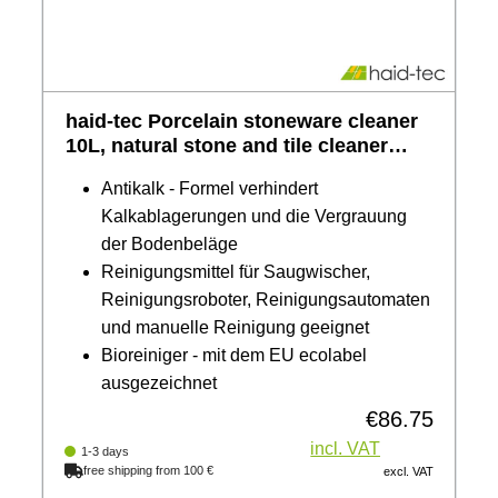
haid-tec Porcelain stoneware cleaner
10L, natural stone and tile cleaner
with anti-limescale formula - awarded
Antikalk - Formel verhindert
the EU ecolabel, biodegradable
Kalkablagerungen und die Vergrauung
der Bodenbeläge
Reinigungsmittel für Saugwischer,
Reinigungsroboter, Reinigungsautomaten
und manuelle Reinigung geeignet
Bioreiniger - mit dem EU ecolabel
ausgezeichnet
€86.75
Regular price:
incl. VAT
1-3 days
free shipping from 100 €
excl. VAT