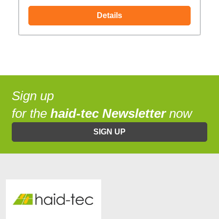
Details
Sign up
for the
haid-tec Newsletter
now
SIGN UP
Increase text size
High contrast mode
Invert page colors
Monochrome