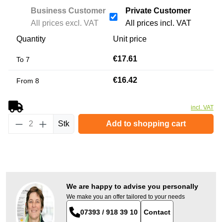
Business Customer
Private Customer
All prices excl. VAT
All prices incl. VAT
Quantity
Unit price
€17.61
To
7
€16.42
From
8
incl. VAT
Product Quantity: Enter the desired amount or
Stk
Add to shopping cart
We are happy to advise you personally
We make you an offer tailored to your needs
07393 / 918 39 10
Contact