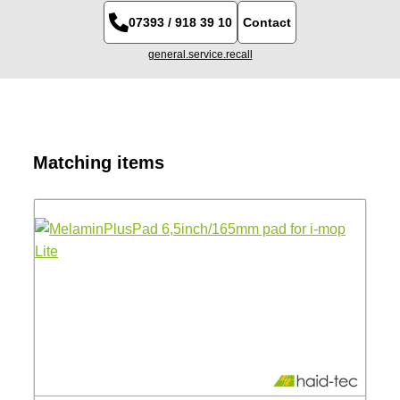
07393 / 918 39 10
Contact
general.service.recall
Skip product gallery
Matching items